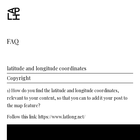
FAQ
latitude and longitude coordinates
Copyright
1) How do you find the latitude and longitude coordinates,
relevant to your content, so that you can to add it your post to
the map feature?
Follow this link:
https://www.latlong.net/